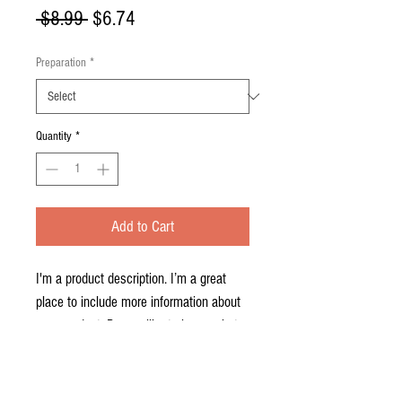
Regular
Sale
 $8.99 
$6.74
Price
Price
Preparation
*
Quantity
*
Add to Cart
I'm a product description. I’m a great 
place to include more information about 
your product. Buyers like to know what 
they’re getting before they purchase.