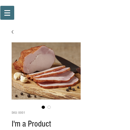
SKU: 0001
I'm a Product